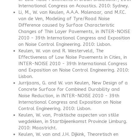
International Congress on Acoustics. 2010: Sydney.
Li, M., W. van Keulen, A.A.A. Molenaar, and M.F.C.
van de Ven, Modeling of Tyre/Road Noise
Difference caused by Surface Characteristic
Changes of Thin Layer Pavements, in INTER-NOISE
2010 - 39th International Congress and Exposition
on Noise Control Engineering. 2010: Lisbon.
Keulen, W. van and R. Westerveld, The
Effectiveness of Low Noise Pavements in Cities, in
INTER-NOISE 2010 - 39th International Congress
and Exposition on Noise Control Engineering. 2010:
Lisbon.
Jurrijaans, G. and W. van Keulen, New Design of a
Concrete Surface for Combined Durability and
Noise Reduction, in INTER-NOISE 2010 - 39th
International Congress and Exposition on Noise
Control Engineering. 2010: Lisbon.
Keulen, W. van, Praktische aspecten van stille
wegdekken, in Startbijeenkomst Provincie Limburg.
2010: Maastricht.
Keulen, W. van and J.H. Dijkink, Theoretisch en