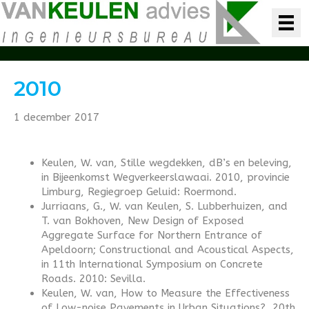
2010
1 december 2017
Keulen, W. van, Stille wegdekken, dB’s en beleving,
in Bijeenkomst Wegverkeerslawaai. 2010, provincie
Limburg, Regiegroep Geluid: Roermond.
Jurriaans, G., W. van Keulen, S. Lubberhuizen, and
T. van Bokhoven, New Design of Exposed
Aggregate Surface for Northern Entrance of
Apeldoorn; Constructional and Acoustical Aspects,
in 11th International Symposium on Concrete
Roads. 2010: Sevilla.
Keulen, W. van, How to Measure the Effectiveness
of Low-noise Pavements in Urban Situations?, 20th