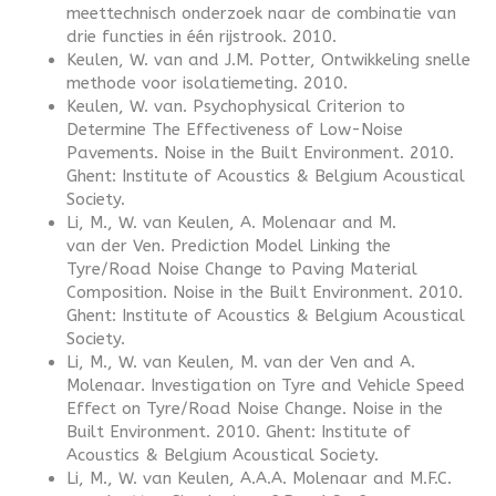
meettechnisch onderzoek naar de combinatie van
drie functies in één rijstrook. 2010.
Keulen, W. van and J.M. Potter, Ontwikkeling snelle
methode voor isolatiemeting. 2010.
Keulen, W. van. Psychophysical Criterion to
Determine The Effectiveness of Low-Noise
Pavements. Noise in the Built Environment. 2010.
Ghent: Institute of Acoustics & Belgium Acoustical
Society.
Li, M., W. van Keulen, A. Molenaar and M.
van der Ven. Prediction Model Linking the
Tyre/Road Noise Change to Paving Material
Composition. Noise in the Built Environment. 2010.
Ghent: Institute of Acoustics & Belgium Acoustical
Society.
Li, M., W. van Keulen, M. van der Ven and A.
Molenaar. Investigation on Tyre and Vehicle Speed
Effect on Tyre/Road Noise Change. Noise in the
Built Environment. 2010. Ghent: Institute of
Acoustics & Belgium Acoustical Society.
Li, M., W. van Keulen, A.A.A. Molenaar and M.F.C.