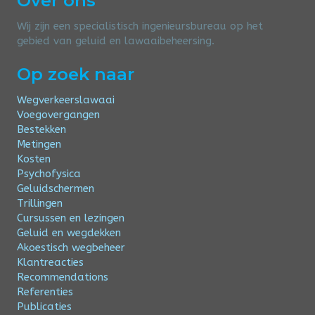
Over ons
Wij zijn een specialistisch ingenieursbureau op het
gebied van geluid en lawaaibeheersing.
Op zoek naar
Wegverkeerslawaai
Voegovergangen
Bestekken
Metingen
Kosten
Psychofysica
Geluidschermen
Trillingen
Cursussen en lezingen
Geluid en wegdekken
Akoestisch wegbeheer
Klantreacties
Recommendations
Referenties
Publicaties