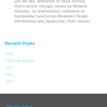
van der Ven, Simulation of Road Surface
Characteristic Changes caused by Material
Variance, 1st International conference on
Sustainable Construction Materials: Design,
Performance and Application. 2010: Wuhan.
Recent Posts
2026
Stilste proefbaan
2025
2024
2023